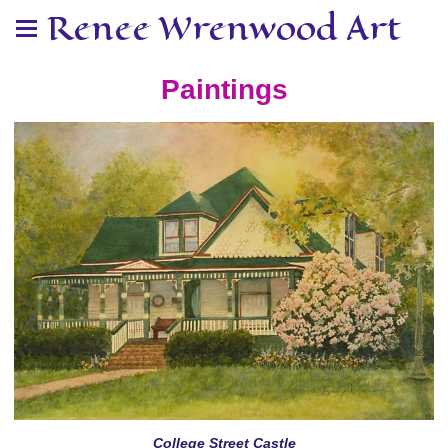
Renee Wrenwood Art
Paintings
College Street Castle