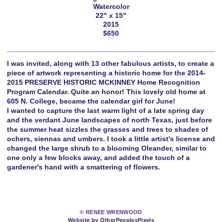
Watercolor
22" x 15"
2015
$650
I was invited, along with 13 other fabulous artists, to create a
piece of artwork representing a historic home for the 2014-
2015 PRESERVE HISTORIC MCKINNEY Home Recognition
Program Calendar. Quite an honor! This lovely old home at
605 N. College, became the calendar girl for June!
I wanted to capture the last warm light of a late spring day
and the verdant June landscapes of north Texas, just before
the summer heat sizzles the grasses and trees to shades of
ochers, siennas and umbers. I took a little artist's license and
changed the large shrub to a blooming Oleander, similar to
one only a few blocks away, and added the touch of a
gardener's hand with a smattering of flowers.
© RENEE WRENWOOD
Website by OtherPeoplesPixels