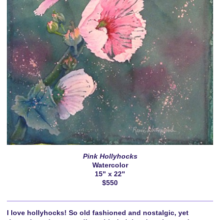
Pink Hollyhocks
Watercolor
15" x 22"
$550
I love hollyhocks! So old fashioned and nostalgic, yet