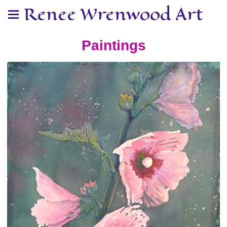
Renee Wrenwood Art
Paintings