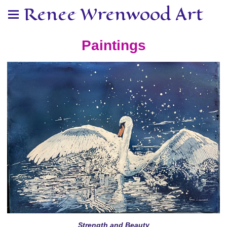
Renee Wrenwood Art
Paintings
Strength and Beauty