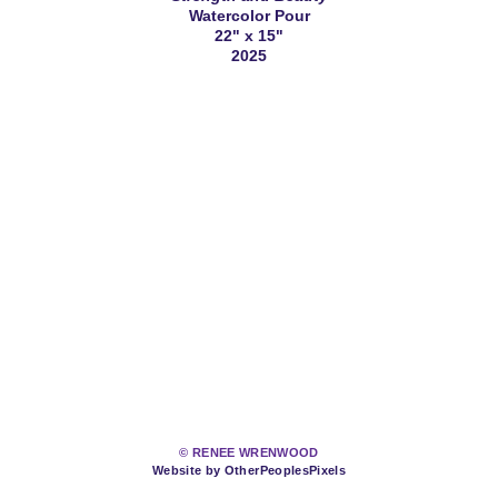
Watercolor Pour
22" x 15"
2025
© RENEE WRENWOOD
Website by OtherPeoplesPixels