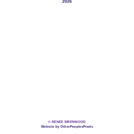
2026
© RENEE WRENWOOD
Website by OtherPeoplesPixels