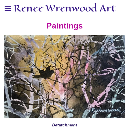
Renee Wrenwood Art
Paintings
Detatchment