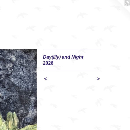
Day(lily) and Night
2026
<
>