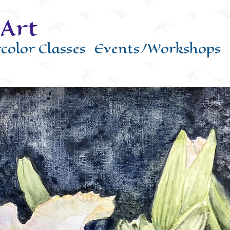
Art
color Classes
Events/Workshops