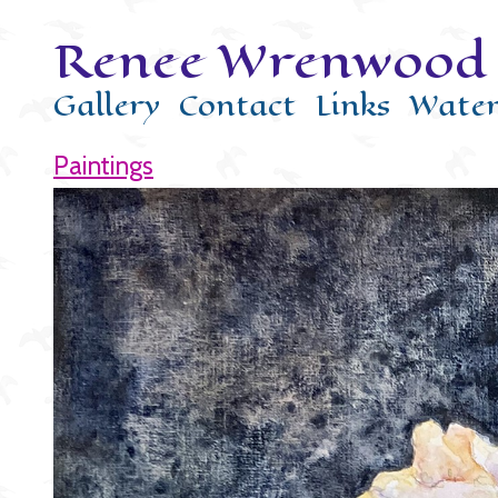
Renee Wrenwood 
Gallery
Contact
Links
Water
Paintings