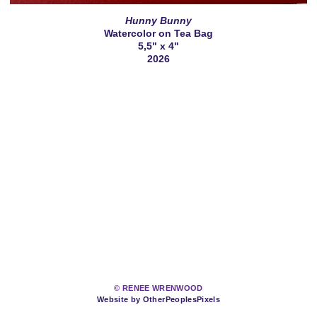
Hunny Bunny
Watercolor on Tea Bag
5,5" x 4"
2026
© RENEE WRENWOOD
Website by OtherPeoplesPixels