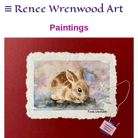
Renee Wrenwood Art
Paintings